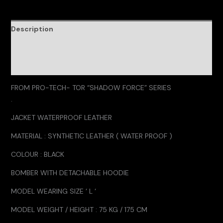
Description
Additional information
Reviews (0)
FROM PRO-TECH- TOR “SHADOW FORCE” SERIES
.
JACKET WATERPROOF LEATHER
MATERIAL : SYNTHETIC LEATHER ( WATER PROOF )
COLOUR : BLACK
BOMBER WITH DETACHABLE HOODIE
MODEL WEARING SIZE ‘ L ‘
MODEL WEIGHT / HEIGHT : 75 KG / 175 CM