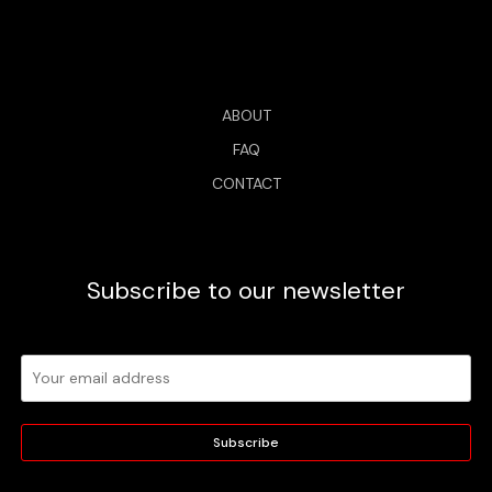
ABOUT
FAQ
CONTACT
Subscribe to our newsletter
Subscribe