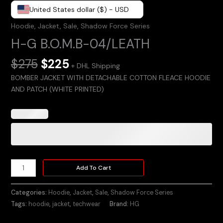
United States dollar ($) - USD
Hoodie
,
Jacket
,
Sale
,
Shadow Force Series
H-G B.O.M.B-04/LEATH
$
275
$
225
+ DHL Shipping
BOMBER JACKET WITH DETACHABLE COTTON FLEACE HOODIE
AND PATCH (WHITE PRINTED)
Add To Cart
Categories:
Hoodie
,
Jacket
,
Sale
,
Shadow Force Series
Tags:
hoodie
,
jacket
,
techwear
Brand:
HG