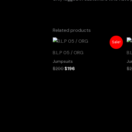
Related products
Original
Current
Sale!
price
price
was:
is:
B.L.P 05 / ORG
B.
$200.
$196.
Jumpsuits
Ju
$
200
$
196
$