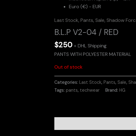
Euro (€) - EUR
Last Stock
,
Pants
,
Sale
,
Shadow Force
B.L.P V2-04 / RED
$
250
+ DHL Shipping
PANTS WITH POLYESTER MATERIAL
Out of stock
Categories:
Last Stock
,
Pants
,
Sale
,
Sha
Tags:
pants
,
techwear
Brand:
HG
Description
Additional informa