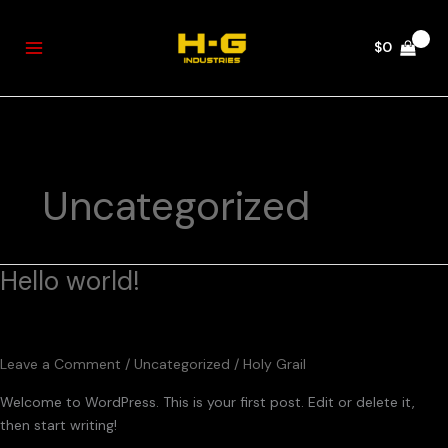
Skip
to
$
0
content
Uncategorized
Hello world!
Hello
world!
Leave a Comment
/
Uncategorized
/
Holy Grail
Welcome to WordPress. This is your first post. Edit or delete it,
then start writing!