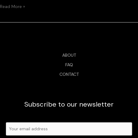
Read More »
ABOUT
FAQ
CONTACT
Subscribe to our newsletter