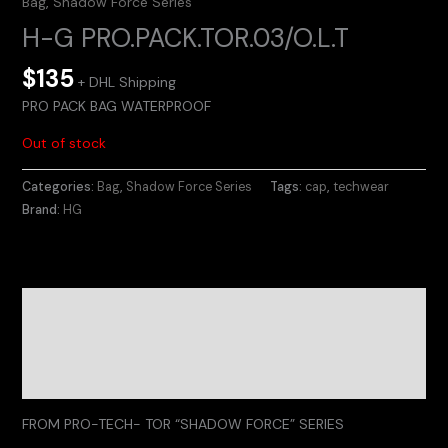
Bag
,
Shadow Force Series
H-G PRO.PACK.TOR.03/O.L.T
$
135
+ DHL Shipping
PRO PACK BAG WATERPROOF
Out of stock
Categories:
Bag
,
Shadow Force Series
Tags:
cap
,
techwear
Brand:
HG
Description
Additional information
Reviews (0)
FROM PRO-TECH- TOR “SHADOW FORCE” SERIES
.