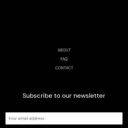
ABOUT
FAQ
CONTACT
Subscribe to our newsletter