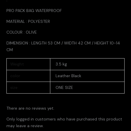
PRO PACK BAG WATERPROOF
MATERIAL : POLYESTER
COLOUR : OLIVE
DIMENSION : LENGTH 53 CM / WIDTH 42 CM / HEIGHT 10-14
CM
Weight
3.5 kg
color
Leather Black
size
ONE SIZE
There are no reviews yet.
Only logged in customers who have purchased this product
may leave a review.