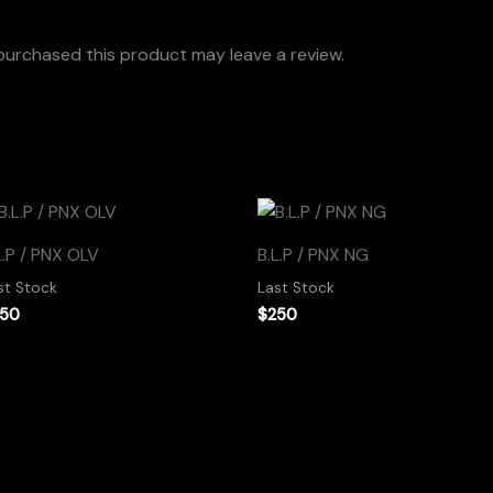
urchased this product may leave a review.
L.P / PNX OLV
B.L.P / PNX NG
st Stock
Last Stock
250
$
250