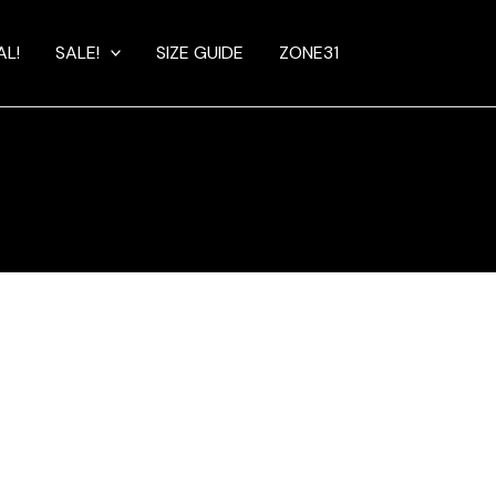
AL!
SALE!
SIZE GUIDE
ZONE31