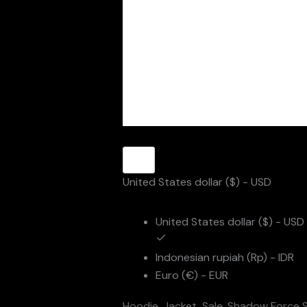
United States dollar ($) - USD
United States dollar ($) - USD
Indonesian rupiah (Rp) - IDR
Euro (€) - EUR
Hoodie
,
Jacket
,
Sale
,
Shadow Force S