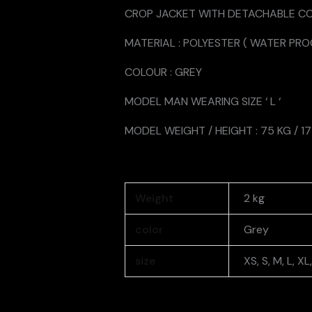
CROP JACKET WITH DETACHABLE C
MATERIAL : POLYESTER ( WATER PRO
COLOUR : GREY
MODEL MAN WEARING SIZE ‘ L ‘
MODEL WEIGHT / HEIGHT : 75 KG / 1
Weight
2 kg
color
Grey
size
XS, S, M, L, X