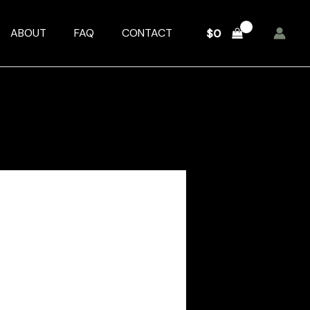
ABOUT
FAQ
CONTACT
$
0