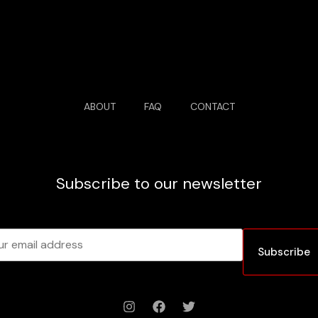
ABOUT
FAQ
CONTACT
Subscribe to our newsletter
Subscribe