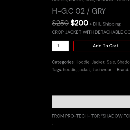
H-G.C 02 / GRY
$
250
$
200
+ DHL Shipping
CROP JACKET WITH DETACHABLE C
Add To Cart
Categories:
Hoodie
,
Jacket
,
Sale
,
Shado
Tags:
hoodie
,
jacket
,
techwear
Brand
Description
Additional informati
FROM PRO-TECH- TOR “SHADOW FOR
.