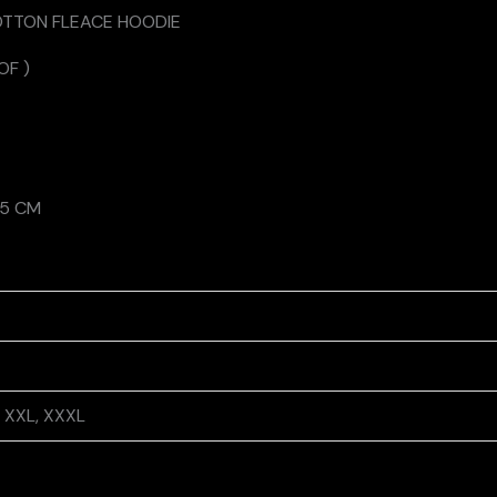
OTTON FLEACE HOODIE
OF )
75 CM
L, XXL, XXXL