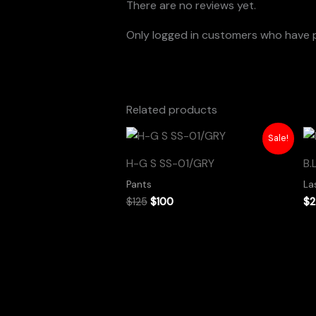
There are no reviews yet.
Only logged in customers who have p
Related products
Original
Current
Sale!
price
price
was:
is:
H-G S SS-01/GRY
B.
$125.
$100.
Pants
La
$
125
$
100
$