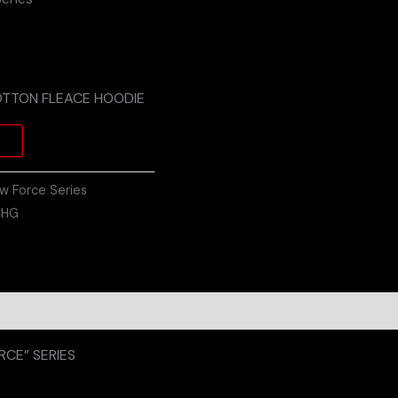
OTTON FLEACE HOODIE
w Force Series
:
HG
on
Reviews (0)
CE” SERIES