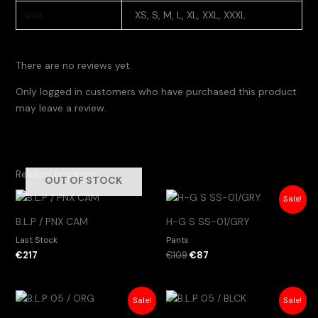
size
XS, S, M, L, XL, XXL, XXXL
There are no reviews yet.
Only logged in customers who have purchased this product
may leave a review.
Related products
OUT OF STOCK
Original
Current
Sale!
price
price
was:
is:
B.L.P / PNX CAM
H-G S SS-01/GRY
€109.
€87.
Last Stock
Pants
€
217
€
109
€
87
Original
Current
Original
Current
Sale!
Sale!
price
price
price
price