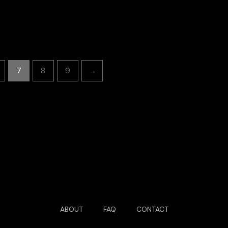
7
8
9
→
ABOUT
FAQ
CONTACT