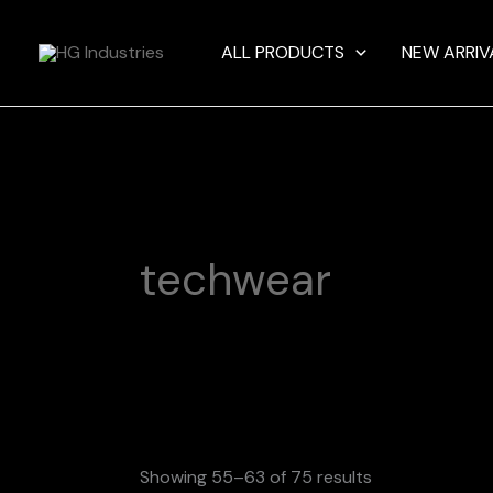
Skip
to
ALL PRODUCTS
NEW ARRIV
content
techwear
Showing 55–63 of 75 results