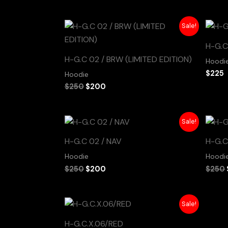
Original
Current
Sale!
price
price
was:
is:
H-G.C
$250.
$200.
H-G.C 02 / BRW (LIMITED EDITION)
Hoodi
$
225
Hoodie
$
250
$
200
Original
Current
Sale!
price
price
was:
is:
H-G.C 02 / NAV
H-G.C
$250.
$200.
Hoodie
Hoodi
$
250
$
200
$
250
Original
Current
Sale!
price
price
was:
is:
H-G.C.X.06/RED