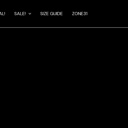
AL!
SALE!
SIZE GUIDE
ZONE31