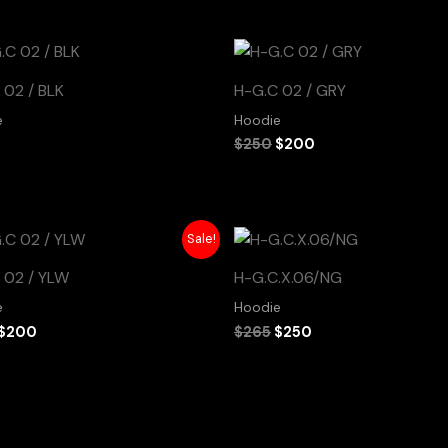
Original
Current
price
price
was:
is:
 02 / BLK
H-G.C 02 / GRY
$250.
$200.
e
Hoodie
$
250
$
200
Original
Current
Original
Current
Sale!
price
price
price
price
was:
is:
was:
is:
 02 / YLW
H-G.C.X.06/NG
$250.
$200.
$265.
$250.
e
Hoodie
$
200
$
265
$
250