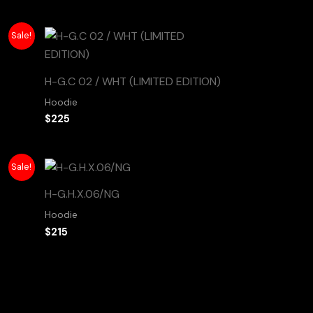
Sale!
H-G.C 02 / WHT (LIMITED EDITION)
Hoodie
$
225
Sale!
H-G.H.X.06/NG
Hoodie
$
215