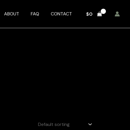
ABOUT
FAQ
CONTACT
$
0