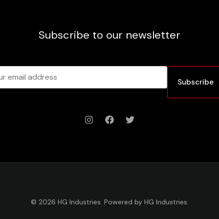
Subscribe to our newsletter
Subscribe
© 2026 HG Industries. Powered by HG Industries.