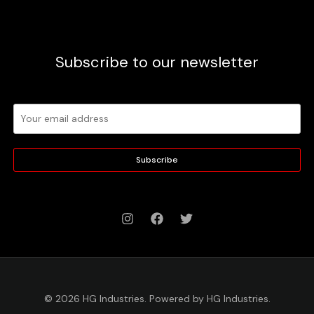
Subscribe to our newsletter
Subscribe
© 2026 HG Industries. Powered by HG Industries.