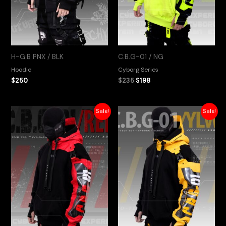
H-G.B PNX / BLK
C.B.G-01 / NG
Hoodie
Cyborg Series
$
250
$
235
$
198
Original
Current
Original
Current
Sale!
Sale!
price
price
price
price
was:
is:
was:
is:
$235.
$198.
$235.
$198.