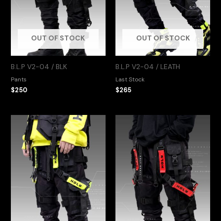
OUT OF STOCK
OUT OF STOCK
B.L.P V2-04 / BLK
B.L.P V2-04 / LEATH
Pants
Last Stock
$
250
$
265