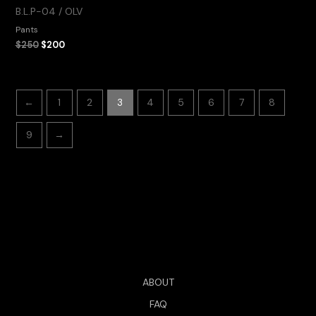
B.L.P-04 / OLV
Pants
$
250
$
200
←
1
2
3
4
5
6
7
8
9
→
ABOUT
FAQ