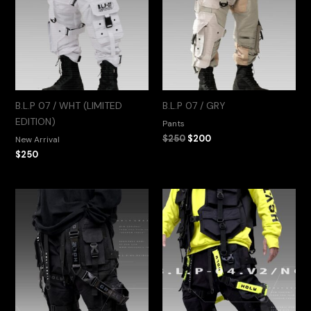
B.L.P 07 / WHT (LIMITED
B.L.P 07 / GRY
EDITION)
Pants
$
250
$
200
New Arrival
$
250