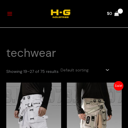
Skip
to
$
0
content
techwear
Showing 19–27 of 75 results
Original
Current
Sale!
price
price
was:
is:
$250.
$200.