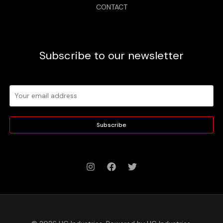
CONTACT
Subscribe to our newsletter
Subscribe