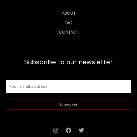
ABOUT
FAQ
CONTACT
Subscribe to our newsletter
Subscribe