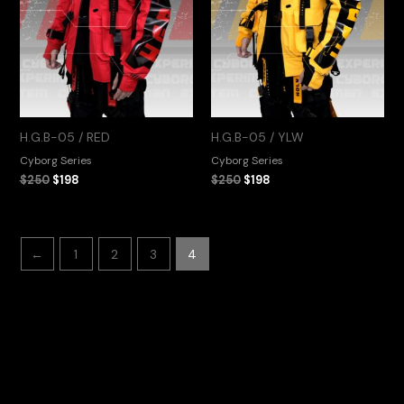
H.G.B-05 / RED
H.G.B-05 / YLW
Cyborg Series
Cyborg Series
$
250
$
198
$
250
$
198
←
1
2
3
4