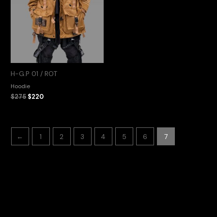
H-G.P 01 / ROT
Hoodie
$
275
$
220
←
1
2
3
4
5
6
7