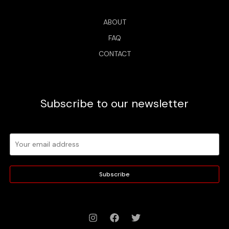
ABOUT
FAQ
CONTACT
Subscribe to our newsletter
Subscribe