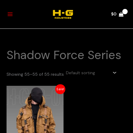
Skip
to
$
0
content
Shadow Force Series
Showing 55–55 of 55 results
Original
Current
Sale!
price
price
was:
is:
$275.
$220.