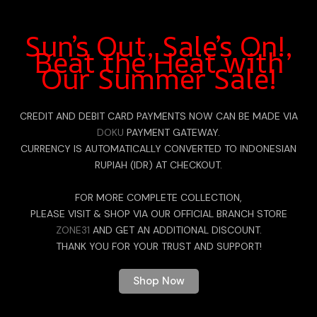
Sun’s Out, Sale’s On!,
Beat the Heat with
Our Summer Sale!
CREDIT AND DEBIT CARD PAYMENTS NOW CAN BE MADE VIA
DOKU
PAYMENT GATEWAY.
CURRENCY IS AUTOMATICALLY CONVERTED TO INDONESIAN
RUPIAH (IDR) AT CHECKOUT.
FOR MORE COMPLETE COLLECTION,
PLEASE VISIT & SHOP VIA OUR OFFICIAL BRANCH STORE
ZONE31
AND GET AN ADDITIONAL DISCOUNT.
THANK YOU FOR YOUR TRUST AND SUPPORT!
Shop Now