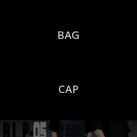
BAG
CAP