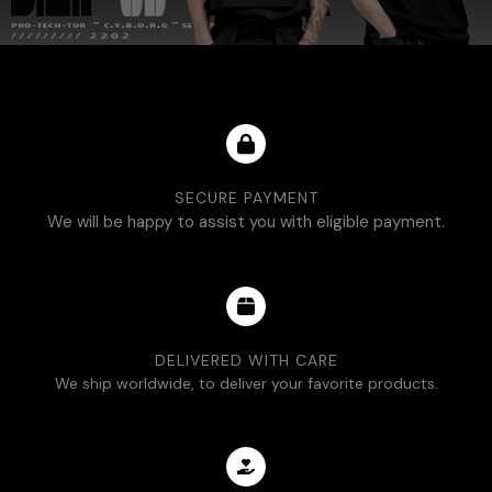
SECURE PAYMENT
We will be happy to assist you with eligible payment.
DELIVERED WITH CARE
We ship worldwide, to deliver your favorite products.