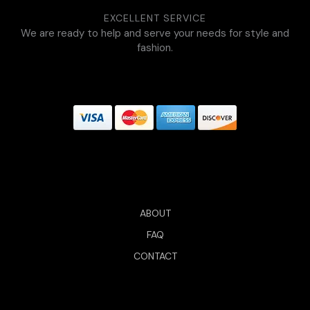
EXCELLENT SERVICE
We are ready to help and serve your needs for style and
fashion.
ABOUT
FAQ
CONTACT