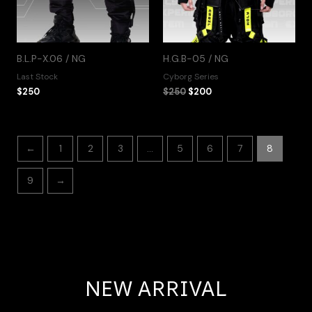
B.L.P-X.06 / NG
H.G.B-05 / NG
Last Stock
Cyborg Series
$
250
$
250
$
200
←
1
2
3
…
5
6
7
8
9
→
NEW ARRIVAL