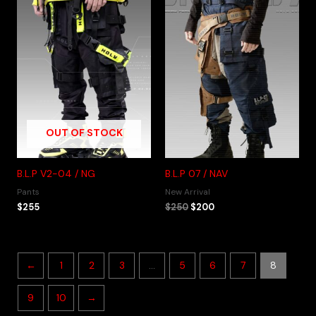
OUT OF STOCK
B.L.P V2-04 / NG
B.L.P 07 / NAV
Pants
New Arrival
$
255
$
250
$
200
←
1
2
3
…
5
6
7
8
9
10
→