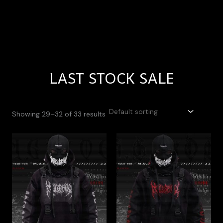
LAST STOCK SALE
Showing 29–32 of 33 results