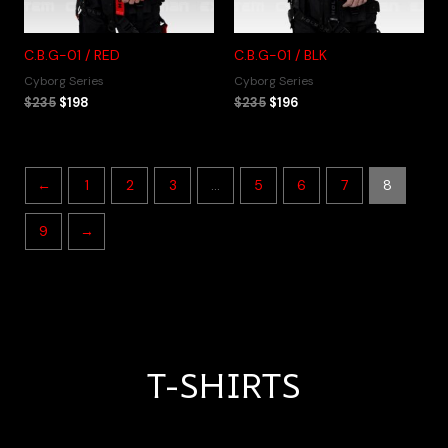
C.B.G-01 / RED
C.B.G-01 / BLK
Cyborg Series
Cyborg Series
$
235
$
198
$
235
$
196
←
1
2
3
…
5
6
7
8
9
→
T-SHIRTS